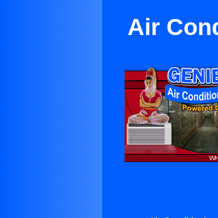
Air Con