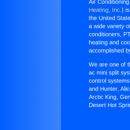
Air Conditionin
Heating, Inc.
) i
the United State
a wide variety o
conditioners, PT
heating and coo
accomplished by
We are one of t
ac mini split sy
control systems
and Hunter, Ali
Arctic King, Ge
Desert Hot Spr