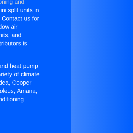
ioning and
i split units in
? Contact us for
dow air
nits, and
ributors is
r and heat pump
riety of climate
idea, Cooper
Soleus, Amana,
ditioning