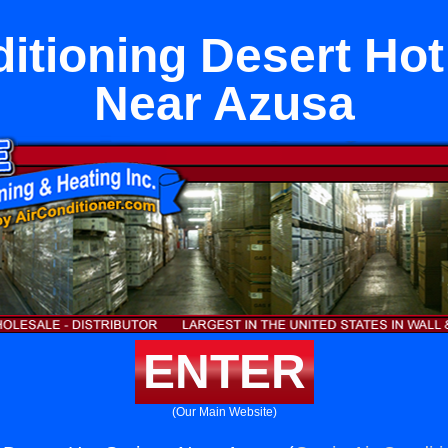
ditioning Desert Hot
Near Azusa
ENTER
(Our Main Website)