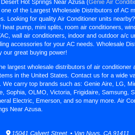
g Desert Hot Springs Near Azusa (
Genie Air Condit
s one of the Largest Wholesale Distributors of AC min
s. Looking for quality Air Conditioner units nearby
f heat pump, mini splits, room air conditioners, win
AC, wall air conditioners, indoor and outdoor a/c u
ling accessories for your AC needs. Wholesale Dist
 our great buying power!
he largest wholesale distributors of air conditione
stems in the United States. Contact us for a wide va
. We carry top brands such as: Genie Aire, LG, M
ce, Sophia, OLMO, Victoria, Frigidaire, Samsung, 
neral Electric, Emerson, and so many more. Air Con
ings Near Azusa.
15041 Calvert Street • Van Nuys, CA 91411