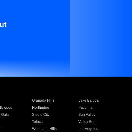
ut
Granada Hills
Lake Balboa
llywood
Northridge
Pacoima
 Oaks
Studio City
Sun Valley
Toluca
Valley Glen
a
Woodland Hills
Los Angeles