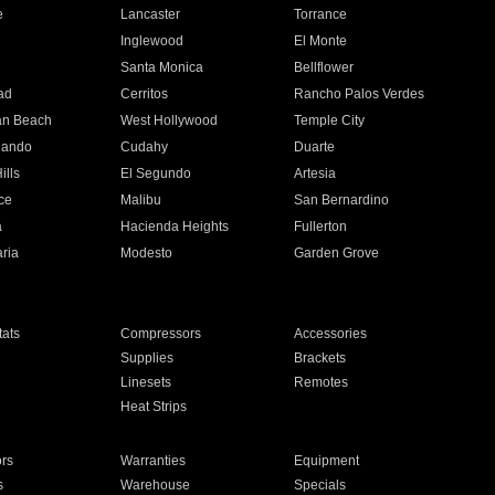
e
Lancaster
Torrance
Inglewood
El Monte
n
Santa Monica
Bellflower
ad
Cerritos
Rancho Palos Verdes
an Beach
West Hollywood
Temple City
nando
Cudahy
Duarte
ills
El Segundo
Artesia
ce
Malibu
San Bernardino
a
Hacienda Heights
Fullerton
ria
Modesto
Garden Grove
ats
Compressors
Accessories
Supplies
Brackets
Linesets
Remotes
Heat Strips
ors
Warranties
Equipment
s
Warehouse
Specials