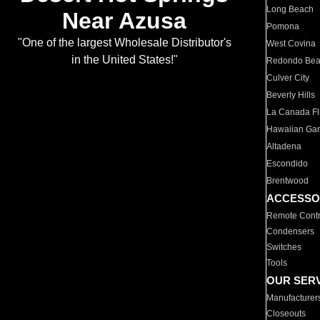
Long Beach
Near Azusa
Pomona
"One of the largest Wholesale Distributor's
West Covina
in the United States!"
Redondo Be
Culver City
Beverly Hills
La Canada Fli
Hawaiian Ga
Altadena
Escondido
Brentwood
ACCESSO
Remote Contr
Condensers
Switches
Tools
OUR SER
Manufacturer
Closeouts