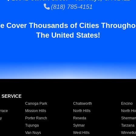
(818) 785-4151
e Cover Thousands of Cities Througho
The United States!
E SERVICE
Canoga Park
Chatsworth
Encino
rrace
Mission Hills
North Hills
North Ho
y
Porter Ranch
Reseda
Sherman
Tujunga
Sylmar
Tarzana
Van Nuys
West Hills
Winnetk