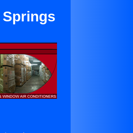
 Springs