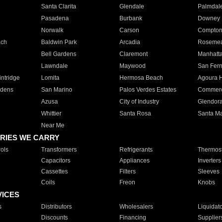
Santa Clarita
Glendale
Palmdal
Pasadena
Burbank
Downey
Norwalk
Carson
Compto
ach
Baldwin Park
Arcadia
Roseme
Bell Gardens
Claremont
Manhatt
Lawndale
Maywood
San Fer
ntridge
Lomita
Hermosa Beach
Agoura H
rdens
San Marino
Palos Verdes Estates
Commer
Azusa
City of Industry
Glendor
Whittier
Santa Rosa
Santa Ma
Near Me
RIES WE CARRY
ols
Transformers
Refrigerants
Thermost
Capacitors
Appliances
Inverters
Cassettes
Filters
Sleeves
Coils
Freon
Knobs
VICES
s
Distributors
Wholesalers
Liquidat
Discounts
Financing
Supplier