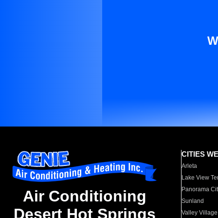
W
CITIES W
Arleta
Lake View Te
Panorama Cit
Air Conditioning
Sunland
Desert Hot Springs
Valley Village