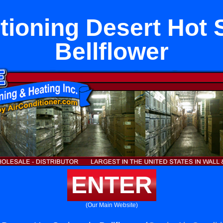
tioning Desert Hot 
Bellflower
ENTER
(Our Main Website)