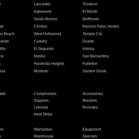
e
Lancaster
Torrance
Inglewood
El Monte
n
Santa Monica
Bellflower
ad
Cerritos
Rancho Palos Verdes
an Beach
West Hollywood
Temple City
nando
Cudahy
Duarte
ills
El Segundo
Artesia
ce
Malibu
San Bernardino
a
Hacienda Heights
Fullerton
ria
Modesto
Garden Grove
ats
Compressors
Accessories
Supplies
Brackets
Linesets
Remotes
Heat Strips
ors
Warranties
Equipment
s
Warehouse
Specials