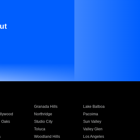
ut
Granada Hills
Lake Balboa
llywood
Northridge
Pacoima
 Oaks
Studio City
Sun Valley
Toluca
Valley Glen
a
Woodland Hills
Los Angeles