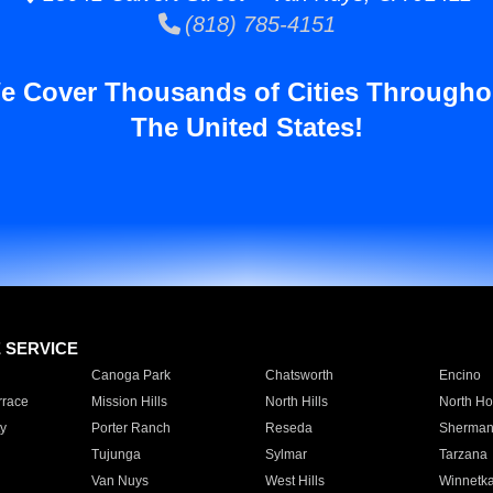
(818) 785-4151
e Cover Thousands of Cities Througho
The United States!
E SERVICE
Canoga Park
Chatsworth
Encino
rrace
Mission Hills
North Hills
North Ho
y
Porter Ranch
Reseda
Sherman
Tujunga
Sylmar
Tarzana
Van Nuys
West Hills
Winnetk