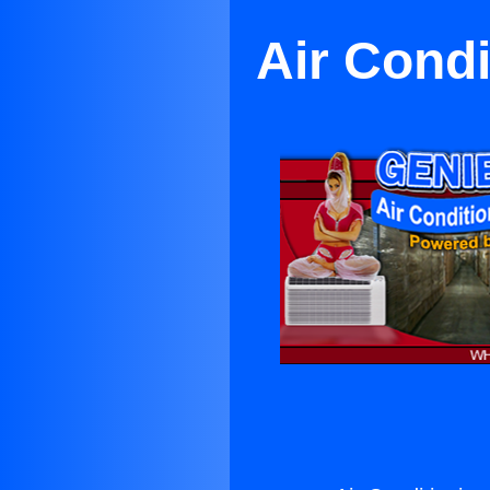
Air Condi