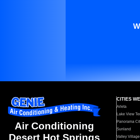
W
CITIES W
Arleta
Lake View Te
Panorama Cit
Air Conditioning
Sunland
Desert Hot Springs
Valley Village