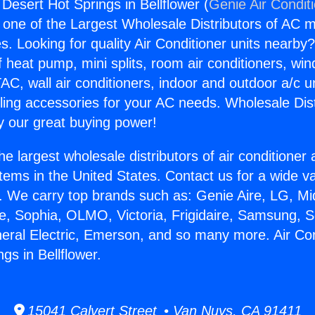
 Desert Hot Springs in Bellflower (
Genie Air Condit
s one of the Largest Wholesale Distributors of AC min
s. Looking for quality Air Conditioner units nearby
f heat pump, mini splits, room air conditioners, win
AC, wall air conditioners, indoor and outdoor a/c u
ling accessories for your AC needs. Wholesale Dist
 our great buying power!
he largest wholesale distributors of air conditione
stems in the United States. Contact us for a wide va
. We carry top brands such as: Genie Aire, LG, M
ce, Sophia, OLMO, Victoria, Frigidaire, Samsung, 
neral Electric, Emerson, and so many more. Air Con
gs in Bellflower.
15041 Calvert Street • Van Nuys, CA 91411