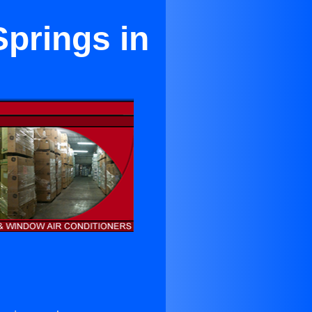
Springs in