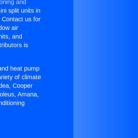
ioning and
i split units in
? Contact us for
dow air
nits, and
ributors is
r and heat pump
riety of climate
idea, Cooper
Soleus, Amana,
ditioning