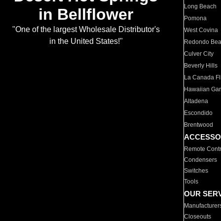
Long Beach
in Bellflower
Pomona
"One of the largest Wholesale Distributor's
West Covina
in the United States!"
Redondo Be
Culver City
Beverly Hills
La Canada Fli
Hawaiian Ga
Altadena
Escondido
Brentwood
ACCESSO
Remote Contr
Condensers
Switches
Tools
OUR SER
Manufacturer
Closeouts