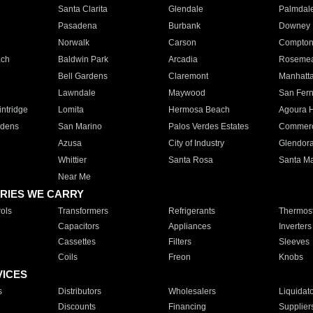
Santa Clarita
Glendale
Palmdal
Pasadena
Burbank
Downey
Norwalk
Carson
Compto
ach
Baldwin Park
Arcadia
Roseme
Bell Gardens
Claremont
Manhatt
Lawndale
Maywood
San Fer
ntridge
Lomita
Hermosa Beach
Agoura H
rdens
San Marino
Palos Verdes Estates
Commer
Azusa
City of Industry
Glendor
Whittier
Santa Rosa
Santa Ma
Near Me
RIES WE CARRY
ols
Transformers
Refrigerants
Thermost
Capacitors
Appliances
Inverters
Cassettes
Filters
Sleeves
Coils
Freon
Knobs
VICES
s
Distributors
Wholesalers
Liquidat
Discounts
Financing
Supplier