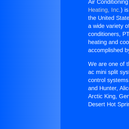
Air Conditioning
Heating, Inc.
) i
the United State
a wide variety o
conditioners, PT
heating and coo
accomplished by
We are one of t
ac mini split sy
control systems
and Hunter, Ali
Arctic King, Ge
Desert Hot Sprin