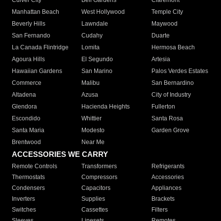
Culver City
Bell Gardens
Claremont
Manhattan Beach
West Hollywood
Temple City
Beverly Hills
Lawndale
Maywood
San Fernando
Cudahy
Duarte
La Canada Flintridge
Lomita
Hermosa Beach
Agoura Hills
El Segundo
Artesia
Hawaiian Gardens
San Marino
Palos Verdes Estates
Commerce
Malibu
San Bernardino
Altadena
Azusa
City of Industry
Glendora
Hacienda Heights
Fullerton
Escondido
Whittier
Santa Rosa
Santa Maria
Modesto
Garden Grove
Brentwood
Near Me
ACCESSORIES WE CARRY
Remote Controls
Transformers
Refrigerants
Thermostats
Compressors
Accessories
Condensers
Capacitors
Appliances
Inverters
Supplies
Brackets
Switches
Cassettes
Filters
Sleeves
Linesets
Remotes