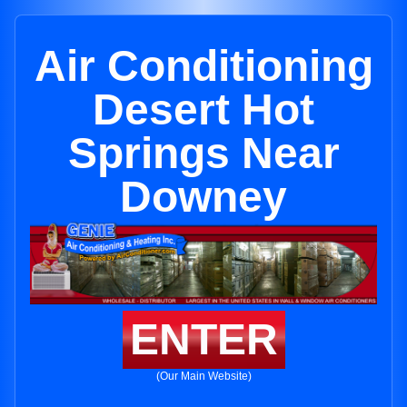
Air Conditioning
Desert Hot
Springs Near
Downey
ENTER
(Our Main Website)