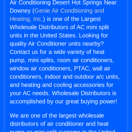
Air Conditioning Desert Hot Springs Near
Downey (
Genie Air Conditioning and
Heating, Inc.
) is one of the Largest
Wholesale Distributors of AC mini split
units in the United States. Looking for
quality Air Conditioner units nearby?
Contact us for a wide variety of heat
pump, mini splits, room air conditioners,
window air conditioners, PTAC, wall air
conditioners, indoor and outdoor a/c units,
and heating and cooling accessories for
your AC needs. Wholesale Distributors is
accomplished by our great buying power!
We are one of the largest wholesale
distributors of air conditioner and heat