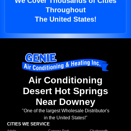
We Cover Thousands of Cities
Throughout
The United States!
Air Conditioning
Desert Hot Springs
Near Downey
"One of the largest Wholesale Distributor's
in the United States!"
CITIES WE SERVICE