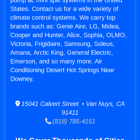
pump ac mini split systems in the United
States. Contact us for a wide variety of
climate control systems. We carry top
brands such as: Genie Aire, LG, Midea,
Cooper and Hunter, Alice, Sophia, OLMO,
Victoria, Frigidaire, Samsung, Soleus,
Amana, Arctic King, General Electric,
Emerson, and so many more. Air
Conditioning Desert Hot Springs Near
Downey.
15041 Calvert Street • Van Nuys, CA
91411
(818) 785-4151