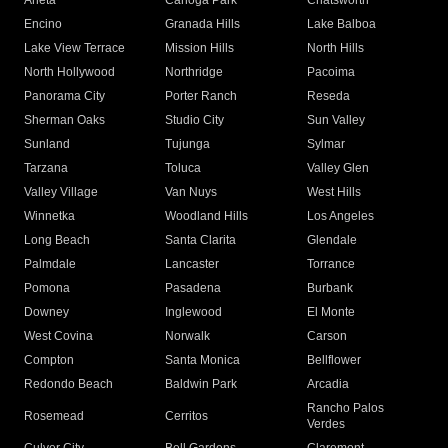
Arleta
Canoga Park
Chatsworth
Encino
Granada Hills
Lake Balboa
Lake View Terrace
Mission Hills
North Hills
North Hollywood
Northridge
Pacoima
Panorama City
Porter Ranch
Reseda
Sherman Oaks
Studio City
Sun Valley
Sunland
Tujunga
Sylmar
Tarzana
Toluca
Valley Glen
Valley Village
Van Nuys
West Hills
Winnetka
Woodland Hills
Los Angeles
Long Beach
Santa Clarita
Glendale
Palmdale
Lancaster
Torrance
Pomona
Pasadena
Burbank
Downey
Inglewood
El Monte
West Covina
Norwalk
Carson
Compton
Santa Monica
Bellflower
Redondo Beach
Baldwin Park
Arcadia
Rancho Palos
Rosemead
Cerritos
Verdes