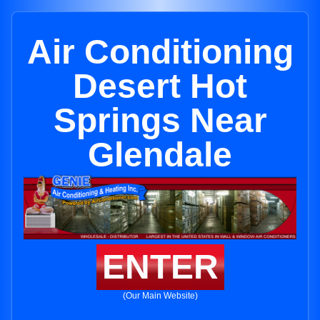
Air Conditioning
Desert Hot
Springs Near
Glendale
ENTER
(Our Main Website)