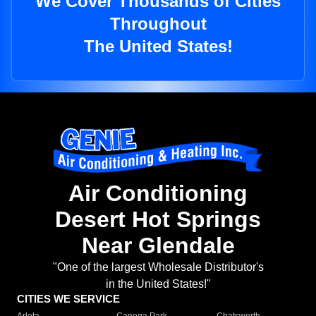
We Cover Thousands of Cities
Throughout
The United States!
Air Conditioning
Desert Hot Springs
Near Glendale
"One of the largest Wholesale Distributor's
in the United States!"
CITIES WE SERVICE