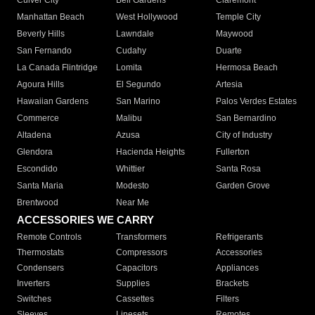
Culver City
Bell Gardens
Claremont
Manhattan Beach
West Hollywood
Temple City
Beverly Hills
Lawndale
Maywood
San Fernando
Cudahy
Duarte
La Canada Flintridge
Lomita
Hermosa Beach
Agoura Hills
El Segundo
Artesia
Hawaiian Gardens
San Marino
Palos Verdes Estates
Commerce
Malibu
San Bernardino
Altadena
Azusa
City of Industry
Glendora
Hacienda Heights
Fullerton
Escondido
Whittier
Santa Rosa
Santa Maria
Modesto
Garden Grove
Brentwood
Near Me
ACCESSORIES WE CARRY
Remote Controls
Transformers
Refrigerants
Thermostats
Compressors
Accessories
Condensers
Capacitors
Appliances
Inverters
Supplies
Brackets
Switches
Cassettes
Filters
Sleeves
Linesets
Remotes