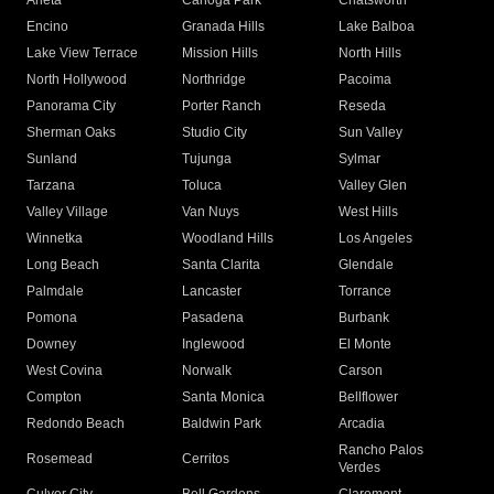
Arleta
Canoga Park
Chatsworth
Encino
Granada Hills
Lake Balboa
Lake View Terrace
Mission Hills
North Hills
North Hollywood
Northridge
Pacoima
Panorama City
Porter Ranch
Reseda
Sherman Oaks
Studio City
Sun Valley
Sunland
Tujunga
Sylmar
Tarzana
Toluca
Valley Glen
Valley Village
Van Nuys
West Hills
Winnetka
Woodland Hills
Los Angeles
Long Beach
Santa Clarita
Glendale
Palmdale
Lancaster
Torrance
Pomona
Pasadena
Burbank
Downey
Inglewood
El Monte
West Covina
Norwalk
Carson
Compton
Santa Monica
Bellflower
Redondo Beach
Baldwin Park
Arcadia
Rancho Palos
Rosemead
Cerritos
Verdes