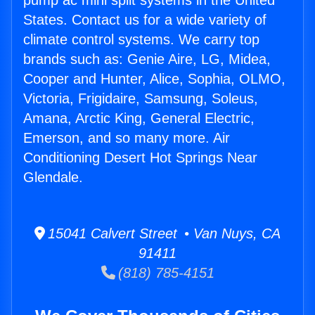
pump ac mini split systems in the United
States. Contact us for a wide variety of
climate control systems. We carry top
brands such as: Genie Aire, LG, Midea,
Cooper and Hunter, Alice, Sophia, OLMO,
Victoria, Frigidaire, Samsung, Soleus,
Amana, Arctic King, General Electric,
Emerson, and so many more. Air
Conditioning Desert Hot Springs Near
Glendale.
15041 Calvert Street • Van Nuys, CA
91411
(818) 785-4151