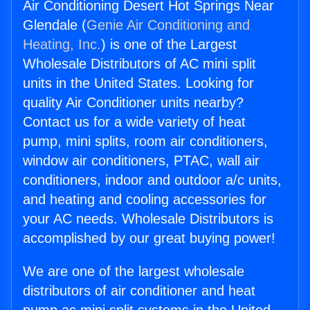
Air Conditioning Desert Hot Springs Near
Glendale (
Genie Air Conditioning and
Heating, Inc.
) is one of the Largest
Wholesale Distributors of AC mini split
units in the United States. Looking for
quality Air Conditioner units nearby?
Contact us for a wide variety of heat
pump, mini splits, room air conditioners,
window air conditioners, PTAC, wall air
conditioners, indoor and outdoor a/c units,
and heating and cooling accessories for
your AC needs. Wholesale Distributors is
accomplished by our great buying power!
We are one of the largest wholesale
distributors of air conditioner and heat