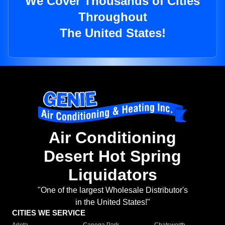
We Cover Thousands of Cities
Throughout
The United States!
Air Conditioning
Desert Hot Spring
Liquidators
"One of the largest Wholesale Distributor's
in the United States!"
CITIES WE SERVICE