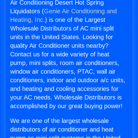
Air Conditioning Desert Hot Spring
Liquidators (
Genie Air Conditioning and
Heating, Inc.
) is one of the Largest
Wholesale Distributors of AC mini split
units in the United States. Looking for
quality Air Conditioner units nearby?
Contact us for a wide variety of heat
pump, mini splits, room air conditioners,
window air conditioners, PTAC, wall air
conditioners, indoor and outdoor a/c units,
and heating and cooling accessories for
your AC needs. Wholesale Distributors is
accomplished by our great buying power!
We are one of the largest wholesale
distributors of air conditioner and heat