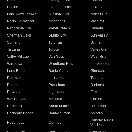
Arleta
Canoga Park
Chatsworth
Encino
Granada Hills
Lake Balboa
Lake View Terrace
Mission Hills
North Hills
North Hollywood
Northridge
Pacoima
Panorama City
Porter Ranch
Reseda
Sherman Oaks
Studio City
Sun Valley
Sunland
Tujunga
Sylmar
Tarzana
Toluca
Valley Glen
Valley Village
Van Nuys
West Hills
Winnetka
Woodland Hills
Los Angeles
Long Beach
Santa Clarita
Glendale
Palmdale
Lancaster
Torrance
Pomona
Pasadena
Burbank
Downey
Inglewood
El Monte
West Covina
Norwalk
Carson
Compton
Santa Monica
Bellflower
Redondo Beach
Baldwin Park
Arcadia
Rancho Palos
Rosemead
Cerritos
Verdes