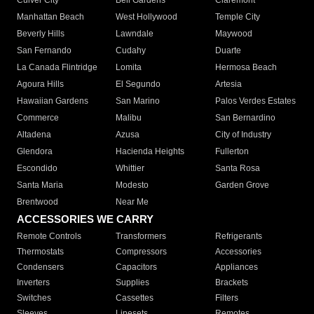
Culver City
Bell Gardens
Claremont
Manhattan Beach
West Hollywood
Temple City
Beverly Hills
Lawndale
Maywood
San Fernando
Cudahy
Duarte
La Canada Flintridge
Lomita
Hermosa Beach
Agoura Hills
El Segundo
Artesia
Hawaiian Gardens
San Marino
Palos Verdes Estates
Commerce
Malibu
San Bernardino
Altadena
Azusa
City of Industry
Glendora
Hacienda Heights
Fullerton
Escondido
Whittier
Santa Rosa
Santa Maria
Modesto
Garden Grove
Brentwood
Near Me
ACCESSORIES WE CARRY
Remote Controls
Transformers
Refrigerants
Thermostats
Compressors
Accessories
Condensers
Capacitors
Appliances
Inverters
Supplies
Brackets
Switches
Cassettes
Filters
Sleeves
Linesets
Remotes