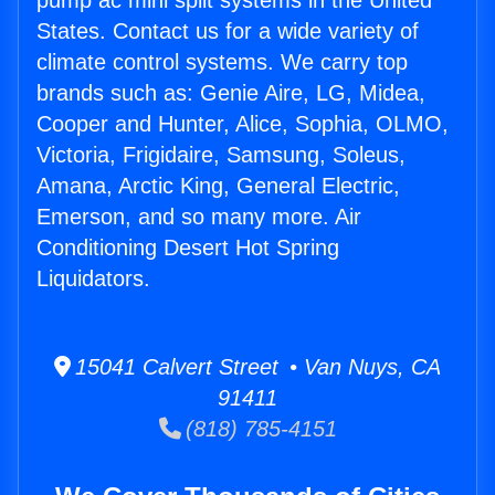
pump ac mini split systems in the United
States. Contact us for a wide variety of
climate control systems. We carry top
brands such as: Genie Aire, LG, Midea,
Cooper and Hunter, Alice, Sophia, OLMO,
Victoria, Frigidaire, Samsung, Soleus,
Amana, Arctic King, General Electric,
Emerson, and so many more. Air
Conditioning Desert Hot Spring
Liquidators.
15041 Calvert Street • Van Nuys, CA
91411
(818) 785-4151