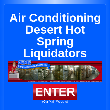
Air Conditioning
Desert Hot
Spring
Liquidators
ENTER
(Our Main Website)