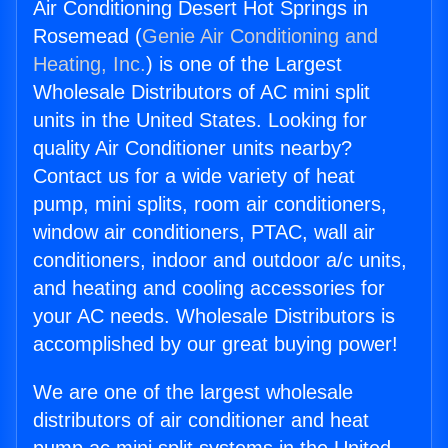
Air Conditioning Desert Hot Springs in
Rosemead (
Genie Air Conditioning and
Heating, Inc.
) is one of the Largest
Wholesale Distributors of AC mini split
units in the United States. Looking for
quality Air Conditioner units nearby?
Contact us for a wide variety of heat
pump, mini splits, room air conditioners,
window air conditioners, PTAC, wall air
conditioners, indoor and outdoor a/c units,
and heating and cooling accessories for
your AC needs. Wholesale Distributors is
accomplished by our great buying power!
We are one of the largest wholesale
distributors of air conditioner and heat