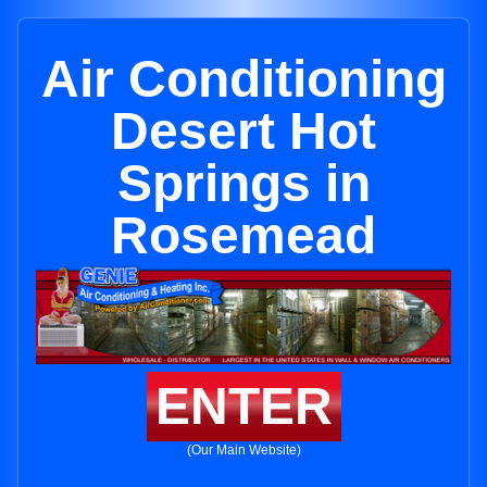
Air Conditioning
Desert Hot
Springs in
Rosemead
ENTER
(Our Main Website)