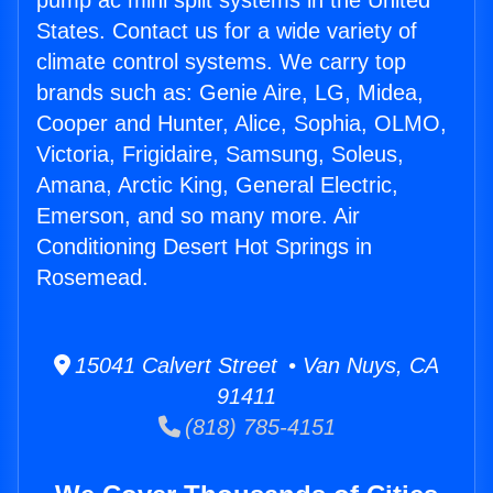
pump ac mini split systems in the United
States. Contact us for a wide variety of
climate control systems. We carry top
brands such as: Genie Aire, LG, Midea,
Cooper and Hunter, Alice, Sophia, OLMO,
Victoria, Frigidaire, Samsung, Soleus,
Amana, Arctic King, General Electric,
Emerson, and so many more. Air
Conditioning Desert Hot Springs in
Rosemead.
15041 Calvert Street • Van Nuys, CA
91411
(818) 785-4151