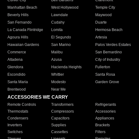
Culver City
Bell Gardens
Claremont
Manhattan Beach
West Hollywood
Temple City
Beverly Hills
Lawndale
Maywood
San Fernando
Cudahy
Duarte
La Canada Flintridge
Lomita
Hermosa Beach
Agoura Hills
El Segundo
Artesia
Hawaiian Gardens
San Marino
Palos Verdes Estates
Commerce
Malibu
San Bernardino
Altadena
Azusa
City of Industry
Glendora
Hacienda Heights
Fullerton
Escondido
Whittier
Santa Rosa
Santa Maria
Modesto
Garden Grove
Brentwood
Near Me
ACCESSORIES WE CARRY
Remote Controls
Transformers
Refrigerants
Thermostats
Compressors
Accessories
Condensers
Capacitors
Appliances
Inverters
Supplies
Brackets
Switches
Cassettes
Filters
Sleeves
Linesets
Remotes