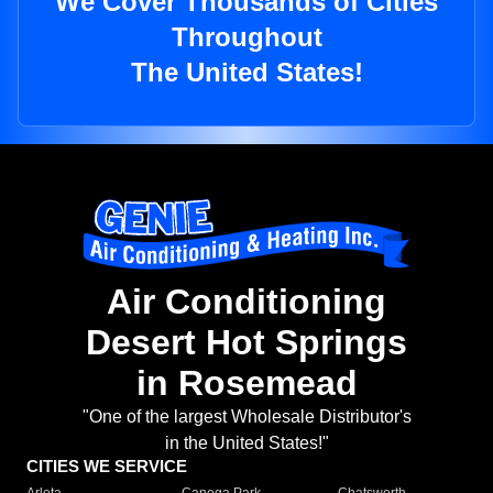
We Cover Thousands of Cities
Throughout
The United States!
Air Conditioning
Desert Hot Springs
in Rosemead
"One of the largest Wholesale Distributor's
in the United States!"
CITIES WE SERVICE