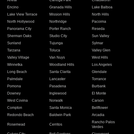
Arleta
Canoga Park
Chatsworth
Encino
Granada Hills
Lake Balboa
Lake View Terrace
Mission Hills
North Hills
North Hollywood
Northridge
Pacoima
Panorama City
Porter Ranch
Reseda
Sherman Oaks
Studio City
Sun Valley
Sunland
Tujunga
Sylmar
Tarzana
Toluca
Valley Glen
Valley Village
Van Nuys
West Hills
Winnetka
Woodland Hills
Los Angeles
Long Beach
Santa Clarita
Glendale
Palmdale
Lancaster
Torrance
Pomona
Pasadena
Burbank
Downey
Inglewood
El Monte
West Covina
Norwalk
Carson
Compton
Santa Monica
Bellflower
Redondo Beach
Baldwin Park
Arcadia
Rancho Palos
Rosemead
Cerritos
Verdes