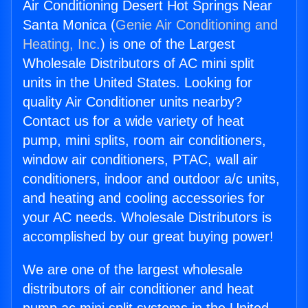
Air Conditioning Desert Hot Springs Near
Santa Monica (
Genie Air Conditioning and
Heating, Inc.
) is one of the Largest
Wholesale Distributors of AC mini split
units in the United States. Looking for
quality Air Conditioner units nearby?
Contact us for a wide variety of heat
pump, mini splits, room air conditioners,
window air conditioners, PTAC, wall air
conditioners, indoor and outdoor a/c units,
and heating and cooling accessories for
your AC needs. Wholesale Distributors is
accomplished by our great buying power!
We are one of the largest wholesale
distributors of air conditioner and heat