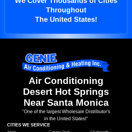
We Cover Thousands of Cities
Throughout
The United States!
Air Conditioning
Desert Hot Springs
Near Santa Monica
"One of the largest Wholesale Distributor's
in the United States!"
CITIES WE SERVICE