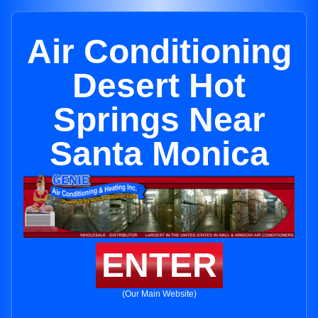
Air Conditioning
Desert Hot
Springs Near
Santa Monica
ENTER
(Our Main Website)