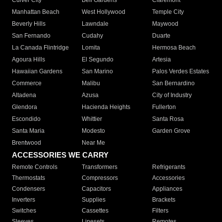
Culver City
Bell Gardens
Claremont
Manhattan Beach
West Hollywood
Temple City
Beverly Hills
Lawndale
Maywood
San Fernando
Cudahy
Duarte
La Canada Flintridge
Lomita
Hermosa Beach
Agoura Hills
El Segundo
Artesia
Hawaiian Gardens
San Marino
Palos Verdes Estates
Commerce
Malibu
San Bernardino
Altadena
Azusa
City of Industry
Glendora
Hacienda Heights
Fullerton
Escondido
Whittier
Santa Rosa
Santa Maria
Modesto
Garden Grove
Brentwood
Near Me
ACCESSORIES WE CARRY
Remote Controls
Transformers
Refrigerants
Thermostats
Compressors
Accessories
Condensers
Capacitors
Appliances
Inverters
Supplies
Brackets
Switches
Cassettes
Filters
Sleeves
Linesets
Remotes