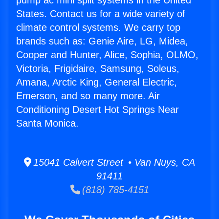
pump ac mini split systems in the United
States. Contact us for a wide variety of
climate control systems. We carry top
brands such as: Genie Aire, LG, Midea,
Cooper and Hunter, Alice, Sophia, OLMO,
Victoria, Frigidaire, Samsung, Soleus,
Amana, Arctic King, General Electric,
Emerson, and so many more. Air
Conditioning Desert Hot Springs Near
Santa Monica.
15041 Calvert Street • Van Nuys, CA
91411
(818) 785-4151