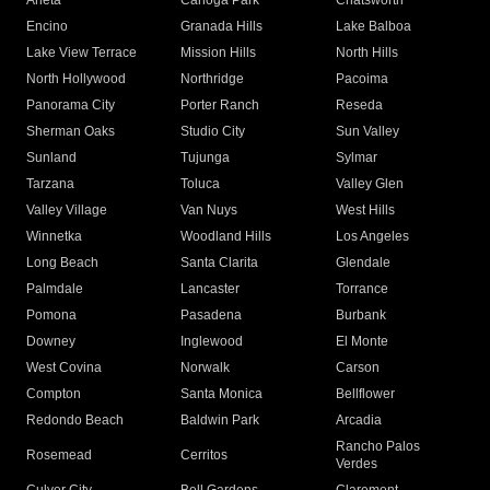
Arleta
Canoga Park
Chatsworth
Encino
Granada Hills
Lake Balboa
Lake View Terrace
Mission Hills
North Hills
North Hollywood
Northridge
Pacoima
Panorama City
Porter Ranch
Reseda
Sherman Oaks
Studio City
Sun Valley
Sunland
Tujunga
Sylmar
Tarzana
Toluca
Valley Glen
Valley Village
Van Nuys
West Hills
Winnetka
Woodland Hills
Los Angeles
Long Beach
Santa Clarita
Glendale
Palmdale
Lancaster
Torrance
Pomona
Pasadena
Burbank
Downey
Inglewood
El Monte
West Covina
Norwalk
Carson
Compton
Santa Monica
Bellflower
Redondo Beach
Baldwin Park
Arcadia
Rancho Palos
Rosemead
Cerritos
Verdes