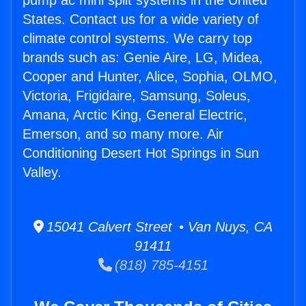
pump ac mini split systems in the United
States. Contact us for a wide variety of
climate control systems. We carry top
brands such as: Genie Aire, LG, Midea,
Cooper and Hunter, Alice, Sophia, OLMO,
Victoria, Frigidaire, Samsung, Soleus,
Amana, Arctic King, General Electric,
Emerson, and so many more. Air
Conditioning Desert Hot Springs in Sun
Valley.
15041 Calvert Street • Van Nuys, CA
91411
(818) 785-4151