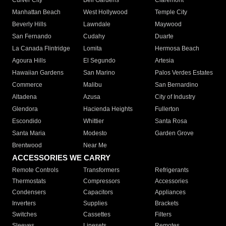
Culver City
Bell Gardens
Claremont
Manhattan Beach
West Hollywood
Temple City
Beverly Hills
Lawndale
Maywood
San Fernando
Cudahy
Duarte
La Canada Flintridge
Lomita
Hermosa Beach
Agoura Hills
El Segundo
Artesia
Hawaiian Gardens
San Marino
Palos Verdes Estates
Commerce
Malibu
San Bernardino
Altadena
Azusa
City of Industry
Glendora
Hacienda Heights
Fullerton
Escondido
Whittier
Santa Rosa
Santa Maria
Modesto
Garden Grove
Brentwood
Near Me
ACCESSORIES WE CARRY
Remote Controls
Transformers
Refrigerants
Thermostats
Compressors
Accessories
Condensers
Capacitors
Appliances
Inverters
Supplies
Brackets
Switches
Cassettes
Filters
Sleeves
Linesets
Remotes