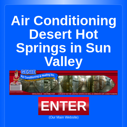
Air Conditioning
Desert Hot
Springs in Sun
Valley
ENTER
(Our Main Website)