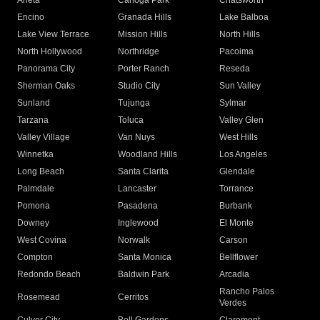
Arleta
Canoga Park
Chatsworth
Encino
Granada Hills
Lake Balboa
Lake View Terrace
Mission Hills
North Hills
North Hollywood
Northridge
Pacoima
Panorama City
Porter Ranch
Reseda
Sherman Oaks
Studio City
Sun Valley
Sunland
Tujunga
Sylmar
Tarzana
Toluca
Valley Glen
Valley Village
Van Nuys
West Hills
Winnetka
Woodland Hills
Los Angeles
Long Beach
Santa Clarita
Glendale
Palmdale
Lancaster
Torrance
Pomona
Pasadena
Burbank
Downey
Inglewood
El Monte
West Covina
Norwalk
Carson
Compton
Santa Monica
Bellflower
Redondo Beach
Baldwin Park
Arcadia
Rancho Palos
Rosemead
Cerritos
Verdes