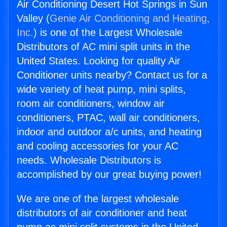
Air Conditioning Desert Hot Springs in Sun
Valley (
Genie Air Conditioning and Heating,
Inc.
) is one of the Largest Wholesale
Distributors of AC mini split units in the
United States. Looking for quality Air
Conditioner units nearby? Contact us for a
wide variety of heat pump, mini splits,
room air conditioners, window air
conditioners, PTAC, wall air conditioners,
indoor and outdoor a/c units, and heating
and cooling accessories for your AC
needs. Wholesale Distributors is
accomplished by our great buying power!
We are one of the largest wholesale
distributors of air conditioner and heat