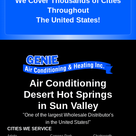
We Cover Thousands of Cities
Throughout
The United States!
Air Conditioning
Desert Hot Springs
in Sun Valley
"One of the largest Wholesale Distributor's
in the United States!"
CITIES WE SERVICE