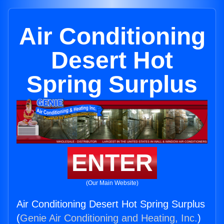
Air Conditioning
Desert Hot
Spring Surplus
ENTER
(Our Main Website)
Air Conditioning Desert Hot Spring Surplus
(
Genie Air Conditioning and Heating, Inc.
)