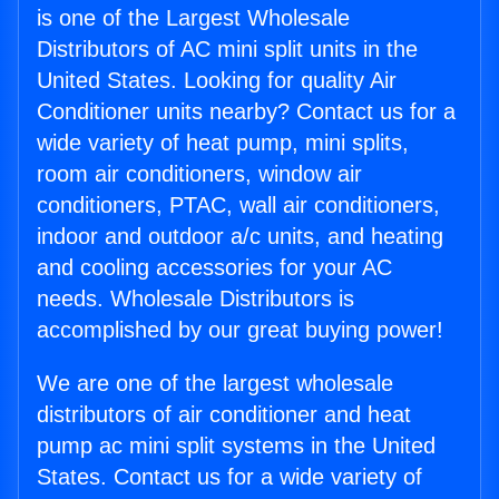
is one of the Largest Wholesale
Distributors of AC mini split units in the
United States. Looking for quality Air
Conditioner units nearby? Contact us for a
wide variety of heat pump, mini splits,
room air conditioners, window air
conditioners, PTAC, wall air conditioners,
indoor and outdoor a/c units, and heating
and cooling accessories for your AC
needs. Wholesale Distributors is
accomplished by our great buying power!
We are one of the largest wholesale
distributors of air conditioner and heat
pump ac mini split systems in the United
States. Contact us for a wide variety of