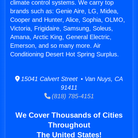
climate control systems. We carry top
brands such as: Genie Aire, LG, Midea,
Cooper and Hunter, Alice, Sophia, OLMO,
Victoria, Frigidaire, Samsung, Soleus,
Amana, Arctic King, General Electric,
Emerson, and so many more. Air
Conditioning Desert Hot Spring Surplus.
15041 Calvert Street • Van Nuys, CA
91411
(818) 785-4151
We Cover Thousands of Cities
Throughout
The United States!