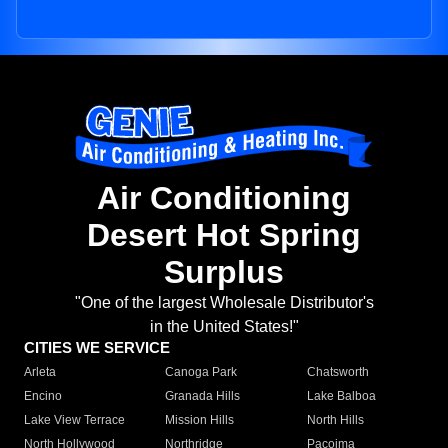
Air Conditioning
Desert Hot Spring
Surplus
"One of the largest Wholesale Distributor's
in the United States!"
CITIES WE SERVICE
Arleta
Canoga Park
Chatsworth
Encino
Granada Hills
Lake Balboa
Lake View Terrace
Mission Hills
North Hills
North Hollywood
Northridge
Pacoima