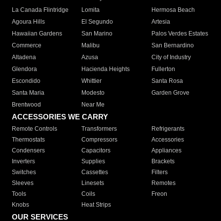
La Canada Flintridge
Lomita
Hermosa Beach
Agoura Hills
El Segundo
Artesia
Hawaiian Gardens
San Marino
Palos Verdes Estates
Commerce
Malibu
San Bernardino
Altadena
Azusa
City of Industry
Glendora
Hacienda Heights
Fullerton
Escondido
Whittier
Santa Rosa
Santa Maria
Modesto
Garden Grove
Brentwood
Near Me
ACCESSORIES WE CARRY
Remote Controls
Transformers
Refrigerants
Thermostats
Compressors
Accessories
Condensers
Capacitors
Appliances
Inverters
Supplies
Brackets
Switches
Cassettes
Filters
Sleeves
Linesets
Remotes
Tools
Coils
Freon
Knobs
Heat Strips
OUR SERVICES