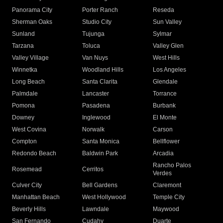
Panorama City
Porter Ranch
Reseda
Sherman Oaks
Studio City
Sun Valley
Sunland
Tujunga
Sylmar
Tarzana
Toluca
Valley Glen
Valley Village
Van Nuys
West Hills
Winnetka
Woodland Hills
Los Angeles
Long Beach
Santa Clarita
Glendale
Palmdale
Lancaster
Torrance
Pomona
Pasadena
Burbank
Downey
Inglewood
El Monte
West Covina
Norwalk
Carson
Compton
Santa Monica
Bellflower
Redondo Beach
Baldwin Park
Arcadia
Rancho Palos
Rosemead
Cerritos
Verdes
Culver City
Bell Gardens
Claremont
Manhattan Beach
West Hollywood
Temple City
Beverly Hills
Lawndale
Maywood
San Fernando
Cudahy
Duarte