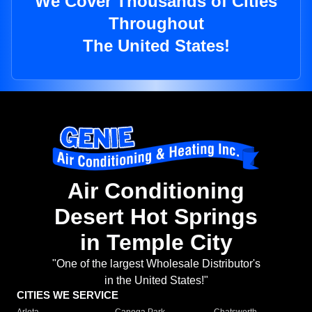
We Cover Thousands of Cities
Throughout
The United States!
Air Conditioning
Desert Hot Springs
in Temple City
"One of the largest Wholesale Distributor's
in the United States!"
CITIES WE SERVICE