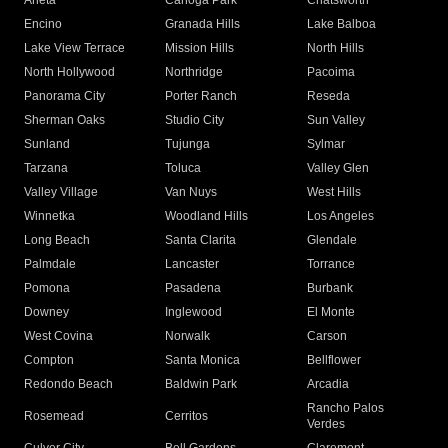
Arleta
Canoga Park
Chatsworth
Encino
Granada Hills
Lake Balboa
Lake View Terrace
Mission Hills
North Hills
North Hollywood
Northridge
Pacoima
Panorama City
Porter Ranch
Reseda
Sherman Oaks
Studio City
Sun Valley
Sunland
Tujunga
Sylmar
Tarzana
Toluca
Valley Glen
Valley Village
Van Nuys
West Hills
Winnetka
Woodland Hills
Los Angeles
Long Beach
Santa Clarita
Glendale
Palmdale
Lancaster
Torrance
Pomona
Pasadena
Burbank
Downey
Inglewood
El Monte
West Covina
Norwalk
Carson
Compton
Santa Monica
Bellflower
Redondo Beach
Baldwin Park
Arcadia
Rancho Palos
Rosemead
Cerritos
Verdes