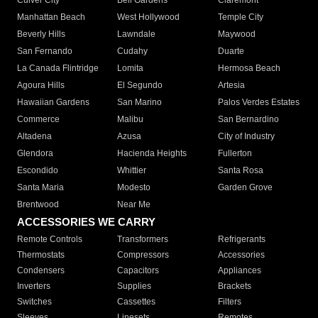
Culver City
Bell Gardens
Claremont
Manhattan Beach
West Hollywood
Temple City
Beverly Hills
Lawndale
Maywood
San Fernando
Cudahy
Duarte
La Canada Flintridge
Lomita
Hermosa Beach
Agoura Hills
El Segundo
Artesia
Hawaiian Gardens
San Marino
Palos Verdes Estates
Commerce
Malibu
San Bernardino
Altadena
Azusa
City of Industry
Glendora
Hacienda Heights
Fullerton
Escondido
Whittier
Santa Rosa
Santa Maria
Modesto
Garden Grove
Brentwood
Near Me
ACCESSORIES WE CARRY
Remote Controls
Transformers
Refrigerants
Thermostats
Compressors
Accessories
Condensers
Capacitors
Appliances
Inverters
Supplies
Brackets
Switches
Cassettes
Filters
Sleeves
Linesets
Remotes