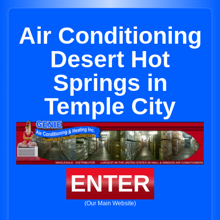
Air Conditioning
Desert Hot
Springs in
Temple City
ENTER
(Our Main Website)