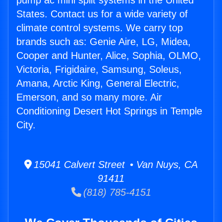
pump ac mini split systems in the United
States. Contact us for a wide variety of
climate control systems. We carry top
brands such as: Genie Aire, LG, Midea,
Cooper and Hunter, Alice, Sophia, OLMO,
Victoria, Frigidaire, Samsung, Soleus,
Amana, Arctic King, General Electric,
Emerson, and so many more. Air
Conditioning Desert Hot Springs in Temple
City.
15041 Calvert Street • Van Nuys, CA
91411
(818) 785-4151