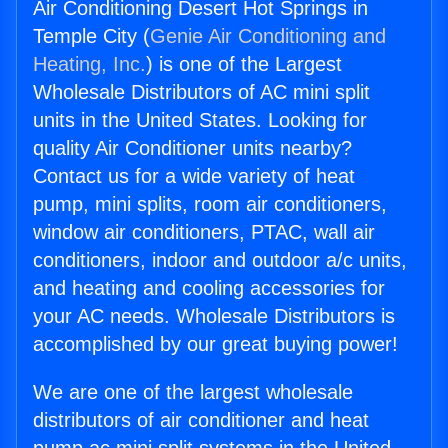
Air Conditioning Desert Hot Springs in
Temple City (
Genie Air Conditioning and
Heating, Inc.
) is one of the Largest
Wholesale Distributors of AC mini split
units in the United States. Looking for
quality Air Conditioner units nearby?
Contact us for a wide variety of heat
pump, mini splits, room air conditioners,
window air conditioners, PTAC, wall air
conditioners, indoor and outdoor a/c units,
and heating and cooling accessories for
your AC needs. Wholesale Distributors is
accomplished by our great buying power!
We are one of the largest wholesale
distributors of air conditioner and heat